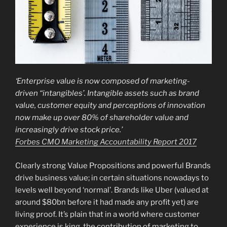
‘Enterprise value is now composed of marketing-
driven “intangibles’.
Intangible assets such as brand
value, customer equity and perceptions of innovation
now make up over 80% of shareholder value and
increasingly drive stock price.’
Forbes CMO Marketing Accountability Report 2017
Clearly strong Value Propositions and powerful Brands
drive business value; in certain situations nowadays to
levels well beyond ‘normal’. Brands like Uber (valued at
around $80bn before it had made any profit yet) are
living proof. It’s plain that in a world where customer
experience is king, the contribution of marketing to