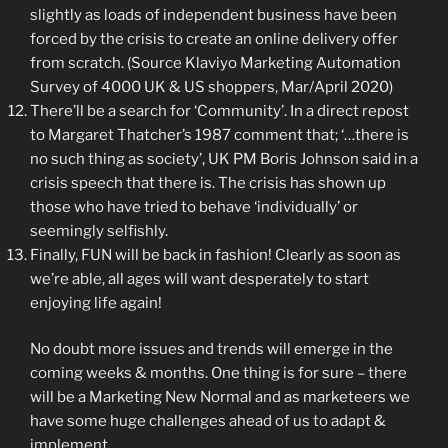
slightly as loads of independent business have been
forced by the crisis to create an online delivery offer
from scratch. (Source Klaviyo Marketing Automation
Survey of 4000 UK & US shoppers, Mar/April 2020)
There’ll be a search for ‘Community’. In a direct repost
to Margaret Thatcher’s 1987 comment that; ‘…there is
no such thing as society’, UK PM Boris Johnson said in a
crisis speech that there is. The crisis has shown up
those who have tried to behave ‘individually’ or
seemingly selfishly.
Finally, FUN will be back in fashion! Clearly as soon as
we’re able, all ages will want desperately to start
enjoying life again!
No doubt more issues and trends will emerge in the
coming weeks & months. One thing is for sure – there
will be a Marketing New Normal and as marketeers we
have some huge challenges ahead of us to adapt &
implement.