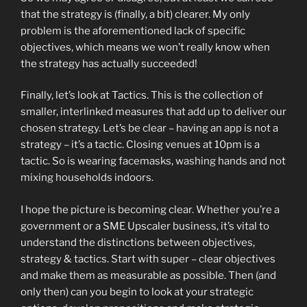
that the strategy is (finally, a bit) clearer. My only
problem is the aforementioned lack of specific
objectives, which means we won’t really know when
the strategy has actually succeeded!
Finally, let’s look at Tactics. This is the collection of
smaller, interlinked measures that add up to deliver our
chosen strategy. Let’s be clear – having an app is not a
strategy – it’s a tactic. Closing venues at 10pm is a
tactic. So is wearing facemasks, washing hands and not
mixing households indoors.
I hope the picture is becoming clear. Whether you’re a
government or a SME Upscaler business, it’s vital to
understand the distinctions between objectives,
strategy & tactics. Start with super – clear objectives
and make them as measurable as possible. Then (and
only then) can you begin to look at your strategic