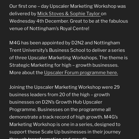
Our first one – day Upscaler Marketing Workshop was
delivered by
Mick Stoves & Sophie Taylor
on
Wednesday 4th December. Great to be at the fabulous
venue of Nottingham’s Royal Centre!
M4G has been appointed by D2N2 and Nottingham
Trent University’s Business School to deliver a series
of three Upscaler Marketing Workshops. The theme is
Strategic Marketing for high – growth businesses.
More about the
Upscaler Forum programme here.
Joining the Upscaler Marketing Workshop were 29
business leaders from 20 of the high – growth
businesses on D2N’s Growth Hub Upscaler
Programme. Businesses on the programme all
demonstrate a track record of high growth. M4G’s
Marketing Workshop is one in a series, designed to
support these Scale Up businesses in their journey