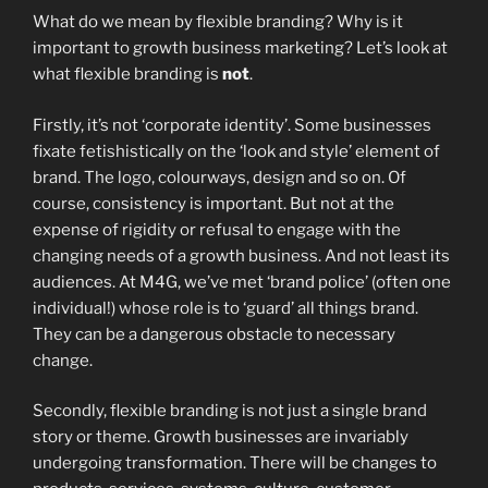
What do we mean by flexible branding? Why is it
important to growth business marketing? Let’s look at
what flexible branding is
not
.
Firstly, it’s not ‘corporate identity’. Some businesses
fixate fetishistically on the ‘look and style’ element of
brand. The logo, colourways, design and so on. Of
course, consistency is important. But not at the
expense of rigidity or refusal to engage with the
changing needs of a growth business. And not least its
audiences. At M4G, we’ve met ‘brand police’ (often one
individual!) whose role is to ‘guard’ all things brand.
They can be a dangerous obstacle to necessary
change.
Secondly, flexible branding is not just a single brand
story or theme. Growth businesses are invariably
undergoing transformation. There will be changes to