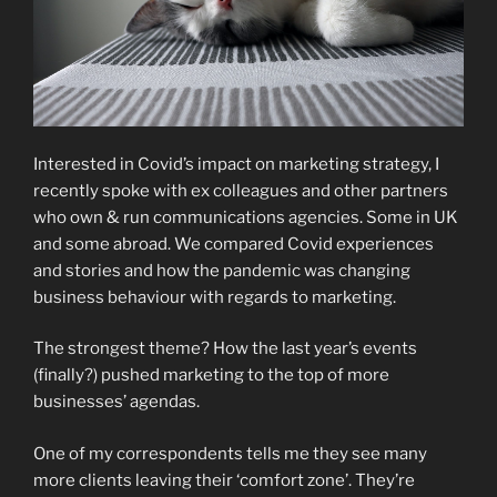
Interested in Covid’s impact on marketing strategy, I
recently spoke with ex colleagues and other partners
who own & run communications agencies. Some in UK
and some abroad. We compared Covid experiences
and stories and how the pandemic was changing
business behaviour with regards to marketing.
The strongest theme? How the last year’s events
(finally?) pushed marketing to the top of more
businesses’ agendas.
One of my correspondents tells me they see many
more clients leaving their ‘comfort zone’. They’re