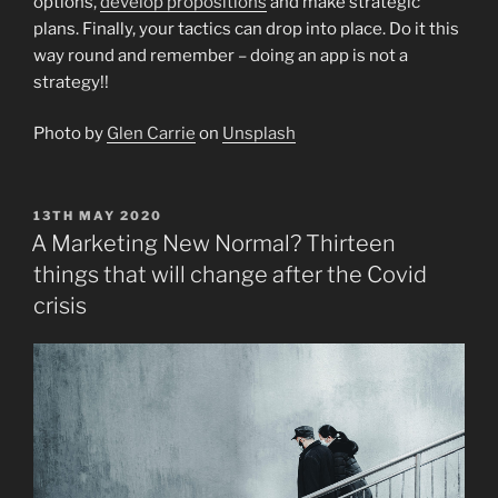
options,
develop propositions
and make strategic
plans. Finally, your tactics can drop into place. Do it this
way round and remember – doing an app is not a
strategy!!
Photo by
Glen Carrie
on
Unsplash
POSTED
13TH MAY 2020
ON
A Marketing New Normal? Thirteen
things that will change after the Covid
crisis