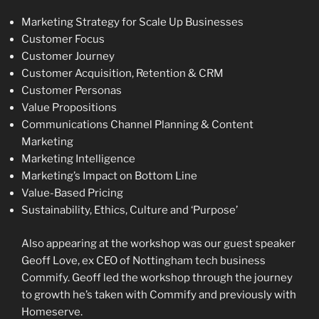
Marketing Strategy for Scale Up Businesses
Customer Focus
Customer Journey
Customer Acquisition, Retention & CRM
Customer Personas
Value Propositions
Communications Channel Planning & Content
Marketing
Marketing Intelligence
Marketing’s Impact on Bottom Line
Value-Based Pricing
Sustainability, Ethics, Culture and ‘Purpose’
Also appearing at the workshop was our guest speaker
Geoff Love, ex CEO of Nottingham tech business
Commify. Geoff led the workshop through the journey
to growth he’s taken with Commify and previously with
Homeserve.