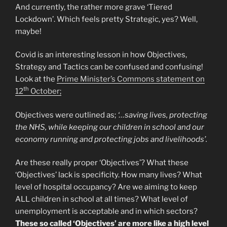
And currently, the rather more grave ‘Tiered
Lockdown’. Which feels pretty Strategic, yes? Well,
maybe!
Covid is an interesting lesson in how Objectives,
Strategy and Tactics can be confused and confusing!
Look at the
Prime Minister’s Commons statement on
th
12
October;
Objectives were outlined as;
‘…saving lives, protecting
the NHS, while keeping our children in school and our
economy running and protecting jobs and livelihoods’.
Are these really proper ‘Objectives’? What these
‘Objectives’ lack is specificity. How many lives? What
level of hospital occupancy? Are we aiming to keep
ALL children in school at all times? What level of
unemployment is acceptable and in which sectors?
These so called ‘Objectives’ are more like a high level