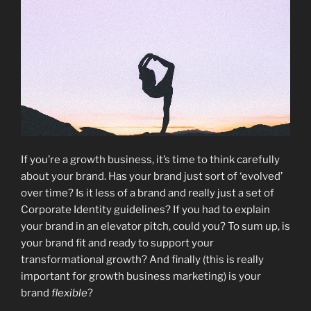
If you’re a growth business, it’s time to think carefully
about your brand. Has your brand just sort of ‘evolved’
over time? Is it less of a brand and really just a set of
Corporate Identity guidelines? If you had to explain
your brand in an elevator pitch, could you? To sum up, is
your brand fit and ready to support your
transformational growth? And finally (this is really
important for growth business marketing) is your
brand
flexible
?