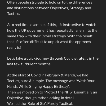
Often people struggle to hold on to the differences
and distinctions between Objectives, Strategy and
Tactics.
As a real time example of this, it’s instructive to watch
how the UK government has repeatedly fallen into the
same trap with their Covid strategy. With the result
that it’s often difficult to unpick what the approach
really is!
Let’s take a quick journey through Covid strategy in the
last few turbulent months;
At the start of Covid in February & March, we had
Tactics, pure & simple. The message was ‘Wash Your
Hands While Singing Happy Birthday’.
Then we moved on to ‘Protect the NHS’. Essentially an
Objective, though rather lacking in detail.
We had the ‘Rule of Six’. Purely Tactical.