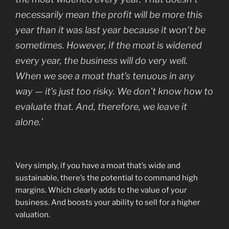
necessarily mean the profit will be more this
year than it was last year because it won’t be
sometimes. However, if the moat is widened
every year, the business will do very well.
When we see a moat that’s tenuous in any
way — it’s just too risky. We don’t know how to
evaluate that. And, therefore, we leave it
alone.’
Very simply, if you have a moat that’s wide and
sustainable, there’s the potential to command high
margins. Which clearly adds to the value of your
business. And boosts your ability to sell for a higher
valuation.