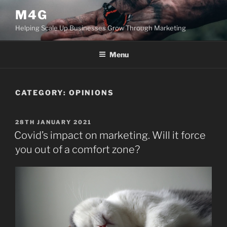
Skip
M4G
to
Helping Scale Up Businesses Grow Through Marketing
content
Menu
CATEGORY:
OPINIONS
POSTED
28TH JANUARY 2021
ON
Covid’s impact on marketing. Will it force
you out of a comfort zone?