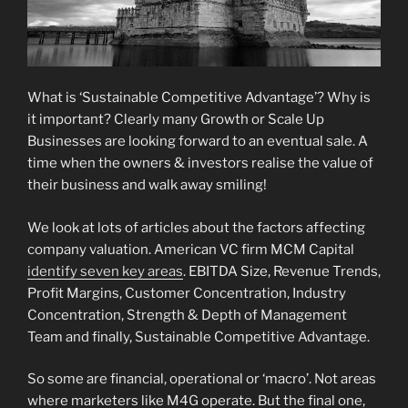
What is ‘Sustainable Competitive Advantage’? Why is
it important? Clearly many Growth or Scale Up
Businesses are looking forward to an eventual sale. A
time when the owners & investors realise the value of
their business and walk away smiling!
We look at lots of articles about the factors affecting
company valuation. American VC firm MCM Capital
identify seven key areas
. EBITDA Size, Revenue Trends,
Profit Margins, Customer Concentration, Industry
Concentration, Strength & Depth of Management
Team and finally, Sustainable Competitive Advantage.
So some are financial, operational or ‘macro’. Not areas
where marketers like M4G operate. But the final one,