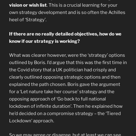
vision or wish list
. This is a crucial learning for your
own strategy development and is so often the Achilles
heel of ‘Strategy’.
If there are no really detailed objectives, how do we
know if our strategy is working?
What was clearer however, were the ‘strategy’ options
outlined by Boris. I’d argue that this was the first time in
the Covid story that a UK politician had crisply and
clearly outlined opposing strategic options and then
explained the path chosen. Boris gave the argument
for a ‘Let nature take her course’ strategy and the
opposing approach of ‘Go back to full national
lockdown of infinite duration’. Then he explained how
he’d decided on a compromise strategy – the ‘Tiered
Lockdown’ approach.
So we may agree or disagree, but at least we can see