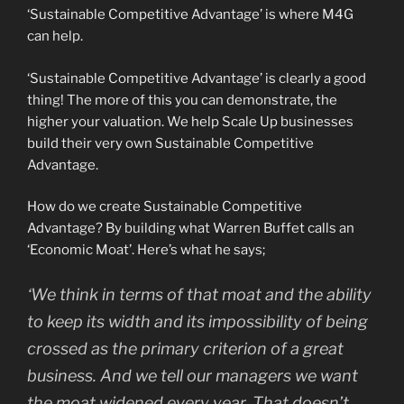
‘Sustainable Competitive Advantage’ is where M4G
can help.
‘Sustainable Competitive Advantage’ is clearly a good
thing! The more of this you can demonstrate, the
higher your valuation. We help Scale Up businesses
build their very own Sustainable Competitive
Advantage.
How do we create Sustainable Competitive
Advantage? By building what Warren Buffet calls an
‘Economic Moat’. Here’s what he says;
‘We think in terms of that moat and the ability
to keep its width and its impossibility of being
crossed as the primary criterion of a great
business. And we tell our managers we want
the moat widened every year. That doesn’t