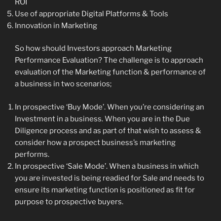
ROI
Use of appropriate Digital Platforms & Tools
Innovation in Marketing
So how should Investors approach Marketing
Performance Evaluation? The challenge is to approach
evaluation of the Marketing function & performance of
a business in two scenarios;
In prospective ‘Buy Mode’. When you’re considering an
Investment in a business. When you are in the Due
Diligence process and as part of that wish to assess &
consider how a prospect business’s marketing
performs.
In prospective ‘Sale Mode’. When a business in which
you are invested is being readied for Sale and needs to
ensure its marketing function is positioned as fit for
purpose to prospective buyers.