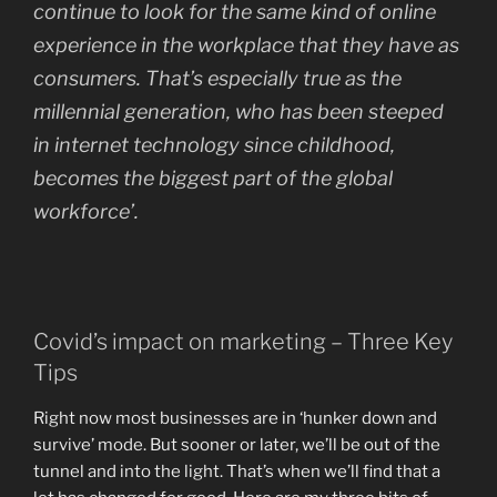
continue to look for the same kind of online
experience in the workplace that they have as
consumers. That’s especially true as the
millennial generation, who has been steeped
in internet technology since childhood,
becomes the biggest part of the global
workforce’.
Covid’s impact on marketing – Three Key
Tips
Right now most businesses are in ‘hunker down and
survive’ mode. But sooner or later, we’ll be out of the
tunnel and into the light. That’s when we’ll find that a