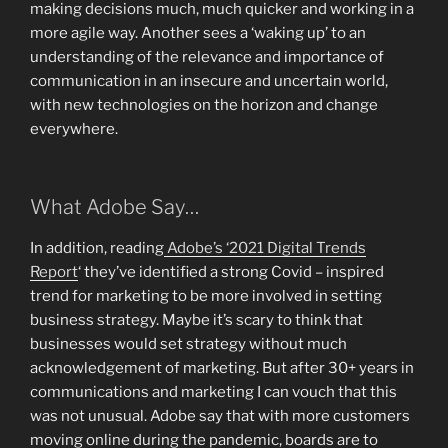
making decisions much, much quicker and working in a
more agile way. Another sees a ‘waking up’ to an
understanding of the relevance and importance of
communication in an insecure and uncertain world,
with new technologies on the horizon and change
everywhere.
What Adobe Say…
In addition, reading
Adobe’s ‘2021 Digital Trends
Report
‘ they’ve identified a strong Covid – inspired
trend for marketing to be more involved in setting
business strategy. Maybe it’s scary to think that
businesses would set strategy without much
acknowledgement of marketing. But after 30+ years in
communications and marketing I can vouch that this
was not unusual. Adobe say that with more customers
moving online during the pandemic, boards are to