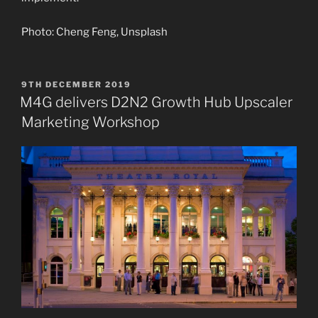
Photo: Cheng Feng, Unsplash
POSTED
9TH DECEMBER 2019
ON
M4G delivers D2N2 Growth Hub Upscaler
Marketing Workshop