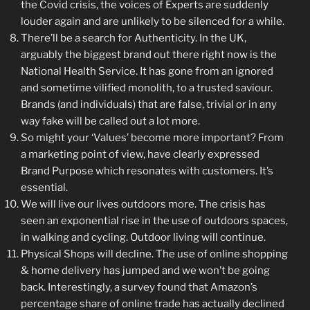
the Covid crisis, the voices of Experts are suddenly
louder again and are unlikely to be silenced for a while.
There’ll be a search for Authenticity. In the UK,
arguably the biggest brand out there right now is the
National Health Service. It has gone from an ignored
and sometime vilified monolith, to a trusted saviour.
Brands (and individuals) that are false, trivial or in any
way fake will be called out a lot more.
So might your ‘Values’ become more important? From
a marketing point of view, have clearly expressed
Brand Purpose which resonates with customers. It’s
essential.
We will live our lives outdoors more. The crisis has
seen an exponential rise in the use of outdoors spaces,
in walking and cycling. Outdoor living will continue.
Physical Shops will decline. The use of online shopping
& home delivery has jumped and we won’t be going
back. Interestingly, a survey found that Amazon’s
percentage share of online trade has actually declined