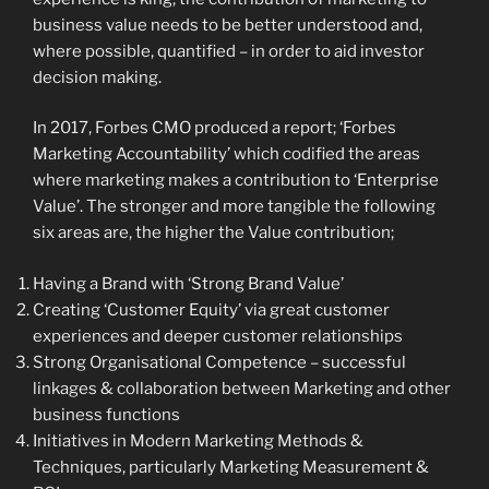
business value needs to be better understood and,
where possible, quantified – in order to aid investor
decision making.
In 2017, Forbes CMO produced a report; ‘Forbes
Marketing Accountability’ which codified the areas
where marketing makes a contribution to ‘Enterprise
Value’. The stronger and more tangible the following
six areas are, the higher the Value contribution;
Having a Brand with ‘Strong Brand Value’
Creating ‘Customer Equity’ via great customer
experiences and deeper customer relationships
Strong Organisational Competence – successful
linkages & collaboration between Marketing and other
business functions
Initiatives in Modern Marketing Methods &
Techniques, particularly Marketing Measurement &