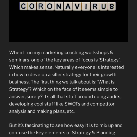
When I run my marketing coaching workshops &
seminars, one of the key areas of focus is ‘Strategy’.
Which makes sense. Naturally everyone is interested
in how to develop a killer strategy for their growth
business. The first thing we talk about is; ‘What is
Strategy’? Which on the face of it seems simple to
answer, surely? It’s all that stuff around doing audits,
developing cool stuff like SWOTs and competitor
analysis and making plans, etc.
But it’s fascinating to see how easy it is to mix up and
confuse the key elements of Strategy & Planning.