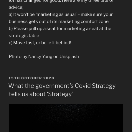
lot has changed for good. Here are my three bits of
advice;
a) It won’t be ‘marketing as usual’ – make sure your
business gets out of its marketing comfort zone
b) Please pull up a seat for marketing a seat at the
strategic table
c) Move fast, or be left behind!
Photo by
Nancy Yang
on
Unsplash
POSTED
15TH OCTOBER 2020
ON
What the government’s Covid Strategy
tells us about ‘Strategy’