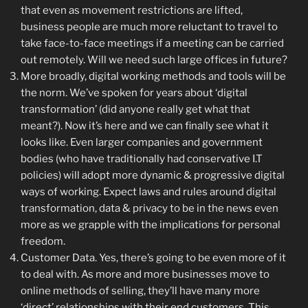
that even as movement restrictions are lifted,
business people are much more reluctant to travel to
take face-to-face meetings if a meeting can be carried
out remotely. Will we need such large offices in future?
More broadly, digital working methods and tools will be
the norm. We’ve spoken for years about ‘digital
transformation’ (did anyone really get what that
meant?). Now it’s here and we can finally see what it
looks like. Even larger companies and government
bodies (who have traditionally had conservative I.T
policies) will adopt more dynamic & progressive digital
ways of working. Expect laws and rules around digital
transformation, data & privacy to be in the news even
more as we grapple with the implications for personal
freedom.
Customer Data. Yes, there’s going to be even more of it
to deal with. As more and more businesses move to
online methods of selling, they’ll have many more
‘direct’ relationships with their end customers. This