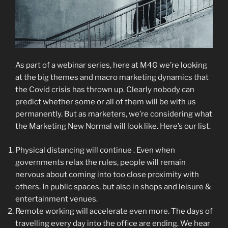
As part of a webinar series, here at M4G we’re looking
at the big themes and macro marketing dynamics that
the Covid crisis has thrown up. Clearly nobody can
predict whether some or all of them will be with us
permanently. But as marketers, we’re considering what
the Marketing New Normal will look like. Here’s our list.
Physical distancing will continue . Even when
governments relax the rules, people will remain
nervous about coming into too close proximity with
others. In public spaces, but also in shops and leisure &
entertainment venues.
Remote working will accelerate even more. The days of
travelling every day into the office are ending. We hear