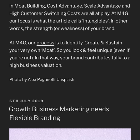
In Moat Building, Cost Advantage, Scale Advantage and
High Customer Switching Costs are all at play. At M4G
our focus is what the article calls ‘Intangibles’. In other
words, the strength (or weakness) of your brand.
At M4G, our
process
is to Identify, Create & Sustain
your very own ‘Moat’. So you look & feel unique (even if
you’re not). In that way, your brand contributes fully to a
high business valuation.
Photo by Alex Paganelli, Unsplash
POSTED
5TH JULY 2019
ON
Growth Business Marketing needs
Flexible Branding