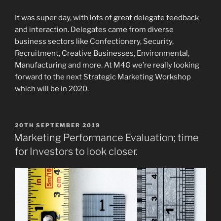
It was super day, with lots of great delegate feedback
and interaction. Delegates came from diverse
business sectors like Confectionery, Security,
Recruitment, Creative Businesses, Environmental,
Manufacturing and more. At M4G we’re really looking
forward to the next Strategic Marketing Workshop
which will be in 2020.
POSTED
20TH SEPTEMBER 2019
ON
Marketing Performance Evaluation; time
for Investors to look closer.