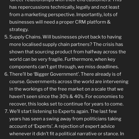
has repercussions technically, legally and not least
from a marketing perspective. Importantly, lots of
businesses will need a proper CRM platform &
strategy.
Supply Chains. Will businesses pivot back to having
more localised supply chain partners? The crisis has
shown that sourcing product from halfway across the
world can be very fragile. Furthermore, when key
components can’t get through, we miss deadlines.
There’ll be ‘Bigger Government’. There already is of
course. Governments across the world are intervening
in the workings of the free market on a scale that we
haven’t seen since the 30’s & 40’s. For economies to
recover, this looks set to continue for years to come.
We’ll start listening to Experts again. The last few
years has seen a swing away from politicians taking
account of ‘Experts’. A rejection of expert advice
whenever it didn’t fit a political narrative or stance. In