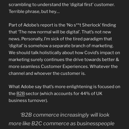
scrambling to understand the ‘digital first’ customer.
Terrible phrase, but hey…
Part of Adobe’s report is the ‘No s**t Sherlock’ finding
that ‘The new normal will be digital’. That’s not new
news. Personally, I’m sick of the tired paradigm that
‘digital’ is somehow a separate branch of marketing.
We should talk holistically about how Covid’s impact on
marketing surely continues the drive towards better &
more seamless Customer Experiences. Whatever the
channel and whoever the customer is.
What Adobe say that’s more enlightening is focused on
the
B2B
sector (which accounts for 44% of UK
business turnover).
‘B2B commerce increasingly will look
more like B2C commerce as businesspeople