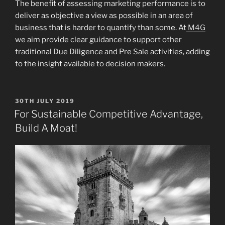
The benefit of assessing marketing performance is to
deliver as objective a view as possible in an area of
business that is harder to quantify than some. At
M4G
we aim provide clear guidance to support other
traditional Due Diligence and Pre Sale activities, adding
to the insight available to decision makers.
POSTED
30TH JULY 2019
ON
For Sustainable Competitive Advantage,
Build A Moat!