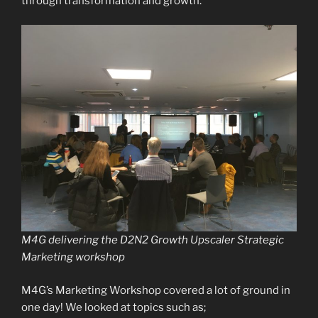
through transformation and growth.
M4G delivering the D2N2 Growth Upscaler Strategic
Marketing workshop
M4G’s Marketing Workshop covered a lot of ground in
one day! We looked at topics such as;